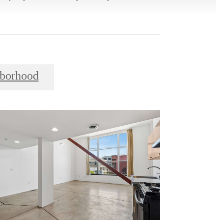
borhood