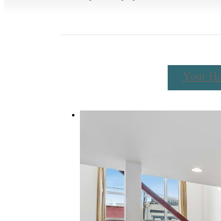
Your H