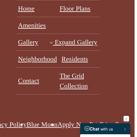
Home
Floor Plans
Amenities
Gallery
Expand Gallery
Neighborhood
Residents
The Grid
Contact
Collection
acy Policy
Blue Moon
Apply Now
Pet Friendly