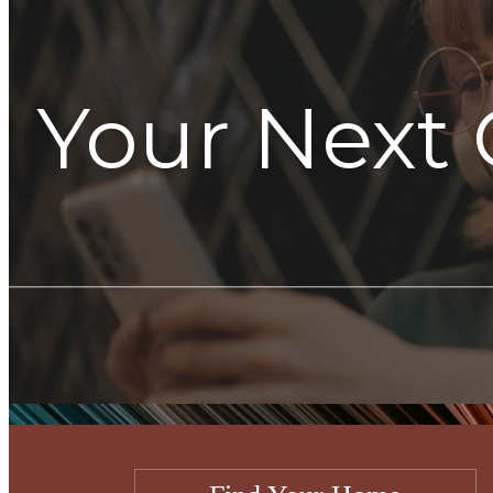
Your Next 