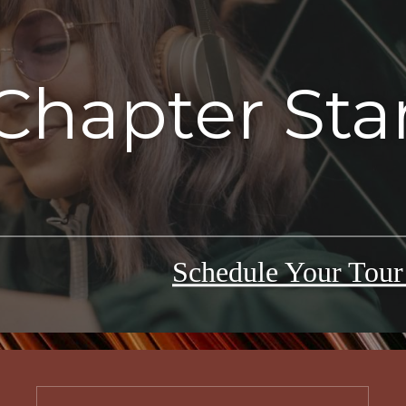
Chapter Sta
Schedule Your Tou