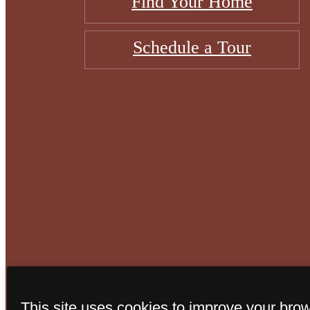
Find Your Home
Schedule a Tour
© Copyright 202
This site uses cookies to improve your bro