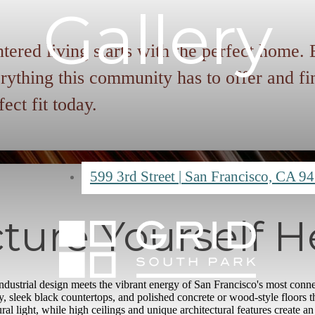
Gallery
tered living starts with the perfect home.
rything this community has to offer and fi
fect fit today.
599 3rd Street
|
San Francisco, CA 9
cture Yourself H
dustrial design meets the vibrant energy of San Francisco's most conne
 sleek black countertops, and polished concrete or wood-style floors 
al light, while high ceilings and unique architectural features create a