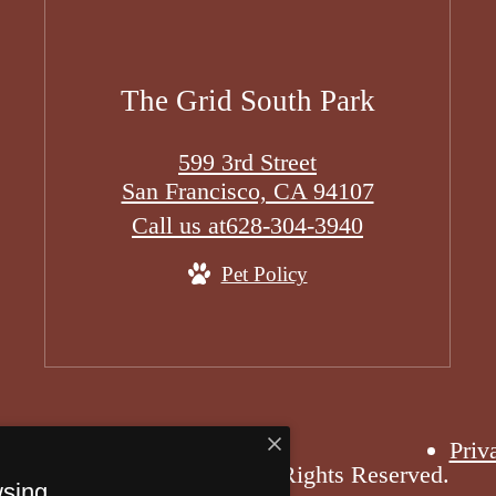
The Grid South Park
599 3rd Street
San Francisco, CA 94107
Call us at
628-304-3940
Pet Policy
Priv
6 The Grid South Park. All Rights Reserved.
wsing