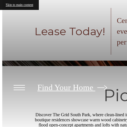
Skip to main content
Cen
Lease Today!
eve
per
Find Your Home
Pi
Discover The Grid South Park, where clean-lined in
boutique residences showcase warm wood cabinetry,
flood open-concept apartments and lofts with natur