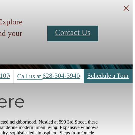
 Explore
Contact Us
nd your
4107
628-304-3940
Schedule a Tour
Call us at
ere
cted neighborhood. Nestled at 599 3rd Street, these
that define modern urban living. Expansive windows
n airy, sophisticated atmosphere. Steps from Oracle