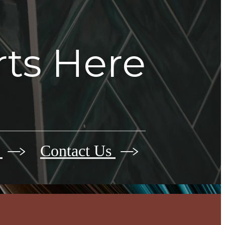
rts Here
r
Contact Us