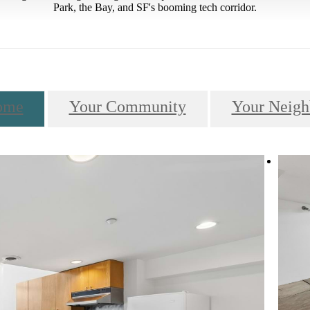
Park, the Bay, and SF's booming tech corridor.
ome
Your Community
Your Neigh