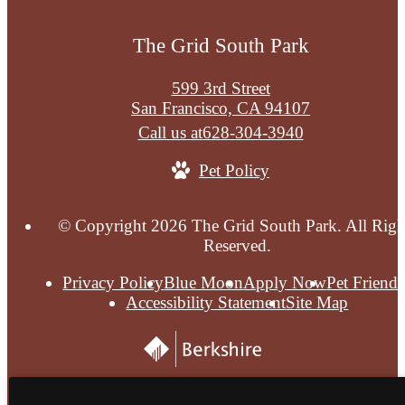
The Grid South Park
599 3rd Street
San Francisco, CA 94107
Call us at
628-304-3940
Pet Policy
© Copyright 2026 The Grid South Park. All Righ
Reserved.
Privacy Policy
Blue Moon
Apply Now
Pet Friendl
Accessibility Statement
Site Map