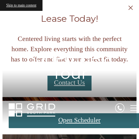
Skip to main content
Lease Today!
Centered living starts with the perfect
home. Explore everything this community
Schedule a
has to offer and find your perfect fit today.
Tour
Contact Us
Open Scheduler