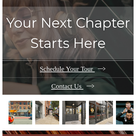
Your Next Chapter
Starts Here
Schedule Your Tour
Contact Us