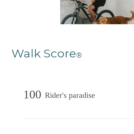
Walk Score
®
100
Rider's paradise