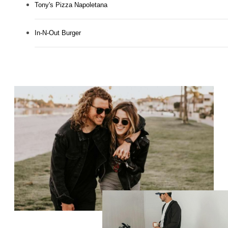
Tony's Pizza Napoletana
In-N-Out Burger