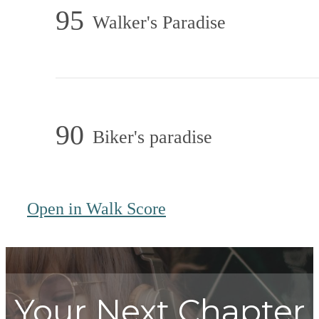
95
Walker's Paradise
90
Biker's paradise
Open in Walk Score
Your Next Chapter