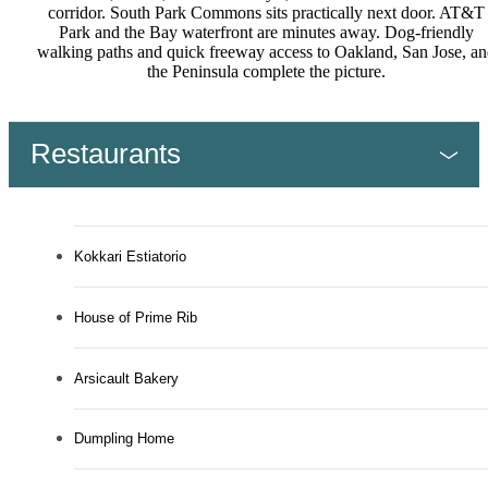
corridor. South Park Commons sits practically next door. AT&T
Park and the Bay waterfront are minutes away. Dog-friendly
walking paths and quick freeway access to Oakland, San Jose, an
the Peninsula complete the picture.
Restaurants
Kokkari Estiatorio
House of Prime Rib
Arsicault Bakery
Dumpling Home