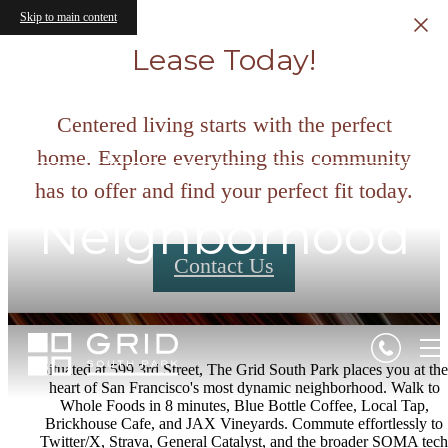
Skip to main content
Lease Today!
Centered living starts with the perfect
home. Explore everything this community
has to offer and find your perfect fit today.
Neighborhood
Contact Us
Situated at 599 3rd Street, The Grid South Park places you at the
heart of San Francisco's most dynamic neighborhood. Walk to
Whole Foods in 8 minutes, Blue Bottle Coffee, Local Tap,
Brickhouse Cafe, and JAX Vineyards. Commute effortlessly to
Twitter/X, Strava, General Catalyst, and the broader SOMA tech