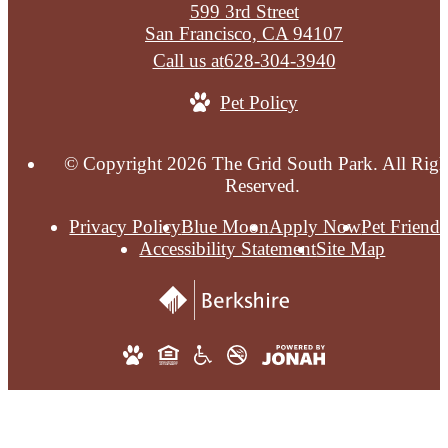
599 3rd Street
San Francisco, CA 94107
Call us at
628-304-3940
Pet Policy
© Copyright 2026 The Grid South Park. All Righ
Reserved.
Privacy Policy
Blue Moon
Apply Now
Pet Friendl
Accessibility Statement
Site Map