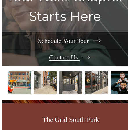
Starts Here
Schedule Your Tour
Contact Us
The Grid South Park