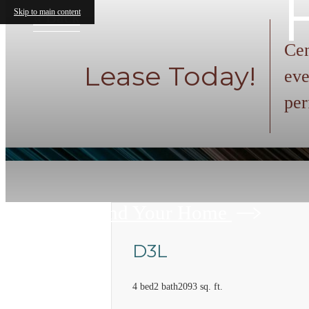
Skip to main content
« Back
Cen
Lease Today!
eve
per
Find Your Home
D3L
4 bed
2 bath
2093 sq. ft.