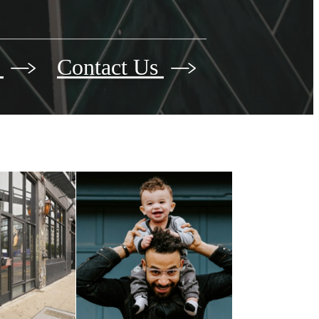
r
Contact Us