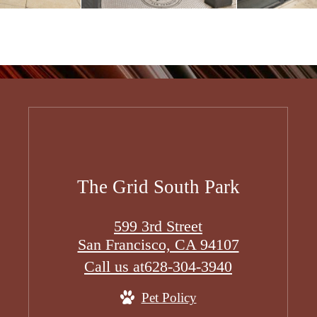
The Grid South Park
599 3rd Street
San Francisco, CA 94107
Call us at
628-304-3940
Pet Policy