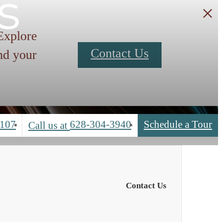
s
 Explore
Contact Us
nd your
4107
628-304-3940
Schedule a Tour
Call us at
Contact Us