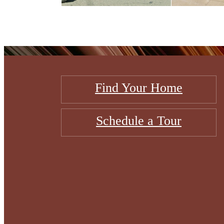
Find Your Home
Schedule a Tour