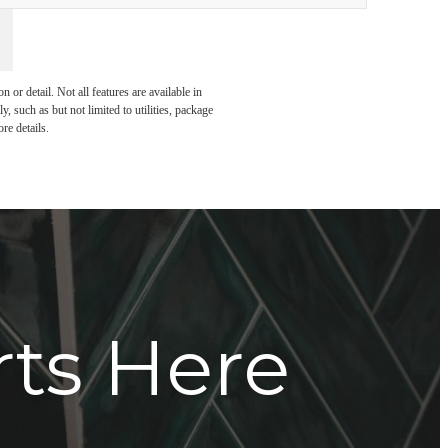
or detail. Not all features are available in
, such as but not limited to utilities, package
re details.
rts Here