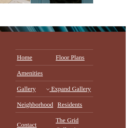
Home
Floor Plans
Amenities
Gallery
Expand Gallery
Neighborhood
Residents
The Grid
Contact