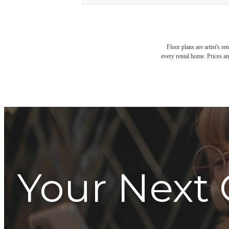
Floor plans are artist's r
every rental home. Prices an
Your Next 