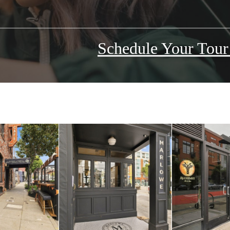
Schedule Your Tou