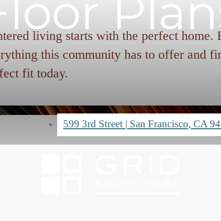
Floor Plan
tered living starts with the perfect home.
rything this community has to offer and fi
fect fit today.
599 3rd Street
|
San Francisco, CA 9