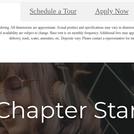
Schedule a Tour
Apply Now
endering. All dimensions are approximate. Actual product and specifications may vary in dimension 
d availability are subject to change. Base rent is on monthly frequency. Additional fees may apply
delivery, trash, water, amenities, etc. Deposits vary. Please contact a representative for mo
Chapter Sta