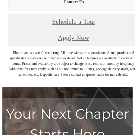
Contact Us
Schedule a Tour
Apply Now
Floor plans are artist's rendering. All dimensions are approximate. Actual product and
specifications may vary in dimension or detail. Not all features are available in every rent
home. Prices and availability are subject to change. Base rent is on monthly frequency.
Additional fees may apply, such as but not limited to utilities, package delivery, trash, wat
amenities, etc. Deposits vary. Please contact a representative for more details.
Your Next Chapter
Starts Here