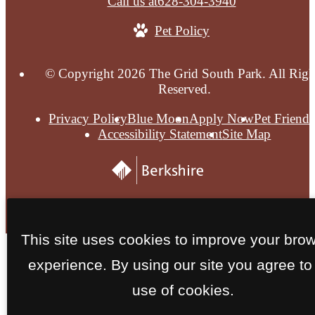
Call us at
628-304-3940
Pet Policy
© Copyright 2026 The Grid South Park. All Righ
Reserved.
Privacy Policy
Blue Moon
Apply Now
Pet Friendl
Accessibility Statement
Site Map
This site uses cookies to improve your bro
experience. By using our site you agree to
use of cookies.