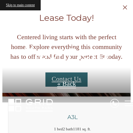
Skip to main content
Lease Today!
Centered living starts with the perfect
home. Explore everything this community
Floor Plans
has to offer and find your perfect fit today.
Contact Us
« Back
A3L
1 bed
2 bath
1181 sq. ft.