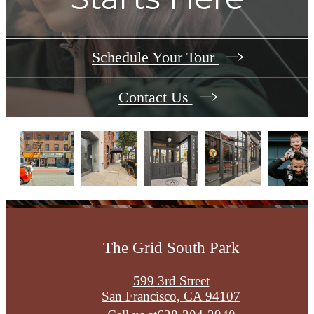
Schedule Your Tour
Contact Us
The Grid South Park
599 3rd Street
San Francisco, CA 94107